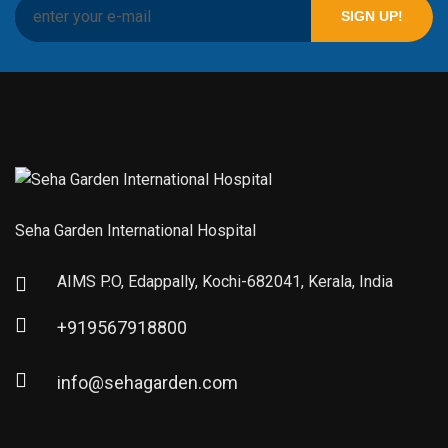
Seha Garden International Hospital
AIMS P.O, Edappally, Kochi-682041, Kerala, India
+919567918800
info@sehagarden.com