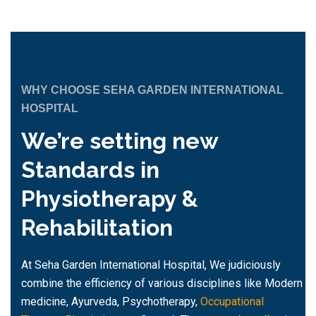
WHY CHOOSE SEHA GARDEN INTERNATIONAL
HOSPITAL
We’re setting new
Standards in
Physiotherapy &
Rehabilitation
At Seha Garden International Hospital, We judiciously
combine the efficiency of various disciplines like Modern
medicine, Ayurveda, Psychotherapy,
Occupational