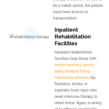
be a viable option, the patient
must have access to
transportation.
Inpatient
Rehabilitation
Facilities
Inpatient rehabilitation
facilities help those with
stroke recovery
,
sports
injury
,
Cerebral Palsy
, ​
Parkinson’s disease
, hip
fractures, stroke, or
traumatic brain injury who
need intensive therapy to
return home. Again, a variety