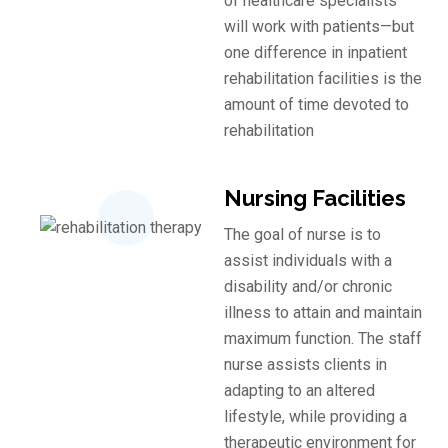
of healthcare specialists
will work with patients—but
one difference in inpatient
rehabilitation facilities is the
amount of time devoted to
rehabilitation
Nursing Facilities
The goal of nurse is to
assist individuals with a
disability and/or chronic
illness to attain and maintain
maximum function. The staff
nurse assists clients in
adapting to an altered
lifestyle, while providing a
therapeutic environment for