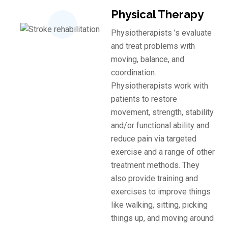
Physical Therapy
Physiotherapists ’s evaluate
and treat problems with
moving, balance, and
coordination.
Physiotherapists work with
patients to restore
movement, strength, stability
and/or functional ability and
reduce pain via targeted
exercise and a range of other
treatment methods. They
also provide training and
exercises to improve things
like walking, sitting, picking
things up, and moving around