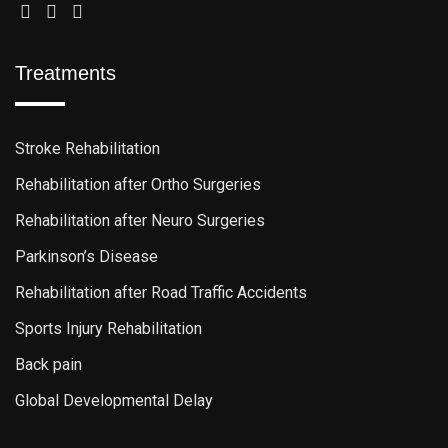
Treatments
Stroke Rehabilitation
Rehabilitation after Ortho Surgeries
Rehabilitation after Neuro Surgeries
Parkinson’s Disease
Rehabilitation after Road Traffic Accidents
Sports Injury Rehabilitation
Back pain
Global Developmental Delay