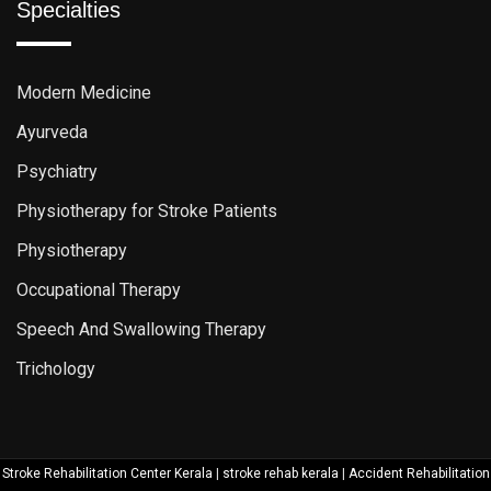
Specialties
Modern Medicine
Ayurveda
Psychiatry
Physiotherapy for Stroke Patients
Physiotherapy
Occupational Therapy
Speech And Swallowing Therapy
Trichology
Stroke Rehabilitation Center Kerala
|
stroke rehab kerala
|
Accident Rehabilitation