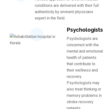
conditions are delivered with their full
authenticity by eminent physicians
expert in the field.
Psychologists
Psychologists are
concerned with the
mental and emotional
health of patients
that contribute to
their wellness and
recovery.
Psychologists may
also treat thinking or
memory problems in
stroke recovery
patients.