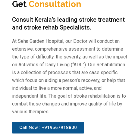
Get
Consultation
Consult Kerala’s leading stroke treatment
and stroke rehab Specialists.
At Seha Garden Hospital, our Doctor will conduct an
extensive, comprehensive assessment to determine
the type of difficulty, the severity, as well as the impact
on Activities of Daily Living (“ADL”). Our Rehabilitation
is a collection of processes that are case specific
which focus on aiding a person’s recovery, or help that
individual to live a more normal, active, and
independent life. The goal of stroke rehabilitation is to
combat those changes and improve quality of life by
various therapies.
Call Now : +919567918800