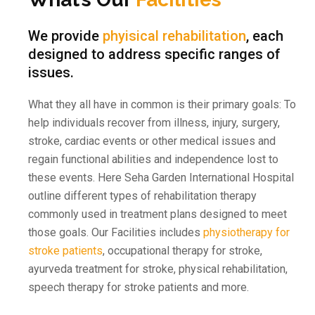
We provide
phyisical rehabilitation
, each
designed to address specific ranges of
issues.
What they all have in common is their primary goals: To
help individuals recover from illness, injury, surgery,
stroke, cardiac events or other medical issues and
regain functional abilities and independence lost to
these events. Here Seha Garden International Hospital
outline different types of rehabilitation therapy
commonly used in treatment plans designed to meet
those goals. Our Facilities includes
physiotherapy for
stroke patients
, occupational therapy for stroke,
ayurveda treatment for stroke, physical rehabilitation,
speech therapy for stroke patients and more.