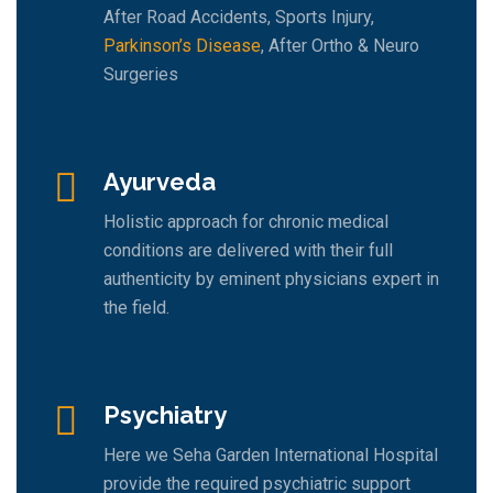
After Road Accidents, Sports Injury,
Parkinson’s Disease
, After Ortho & Neuro
Surgeries
Ayurveda
Holistic approach for chronic medical
conditions are delivered with their full
authenticity by eminent physicians expert in
the field.
Psychiatry
Here we Seha Garden International Hospital
provide the required psychiatric support