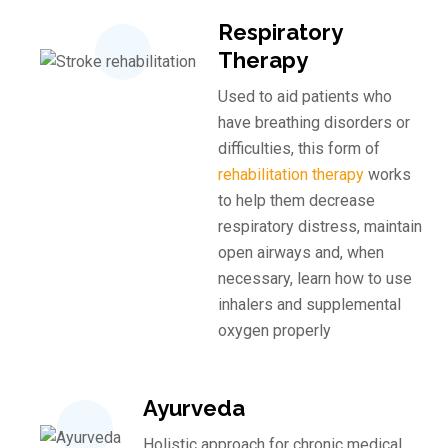
Respiratory
Therapy
Used to aid patients who
have breathing disorders or
difficulties, this form of
rehabilitation therapy
works
to help them decrease
respiratory distress, maintain
open airways and, when
necessary, learn how to use
inhalers and supplemental
oxygen properly
Ayurveda
Holistic approach for chronic medical