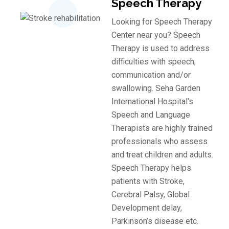
Speech Therapy
Looking for Speech Therapy
Center near you? Speech
Therapy is used to address
difficulties with speech,
communication and/or
swallowing. Seha Garden
International Hospital's
Speech and Language
Therapists are highly trained
professionals who assess
and treat children and adults.
Speech Therapy helps
patients with Stroke,
Cerebral Palsy, Global
Development delay, ​
Parkinson’s disease etc.