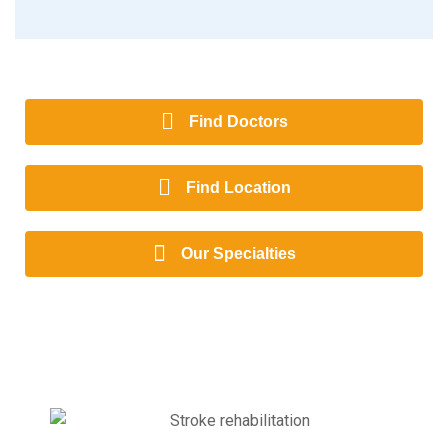
Find Doctors
Find Location
Our Specialties