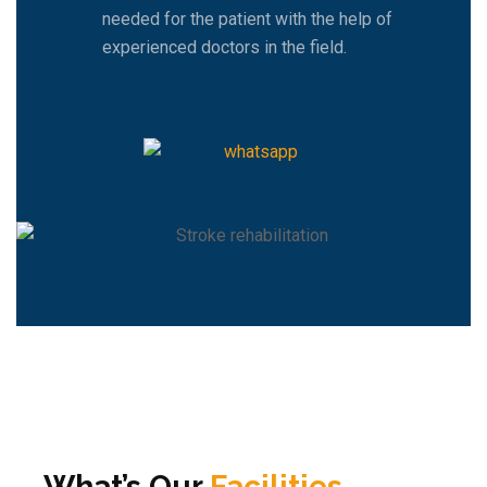
needed for the patient with the help of
experienced doctors in the field.
What’s Our
Facilities