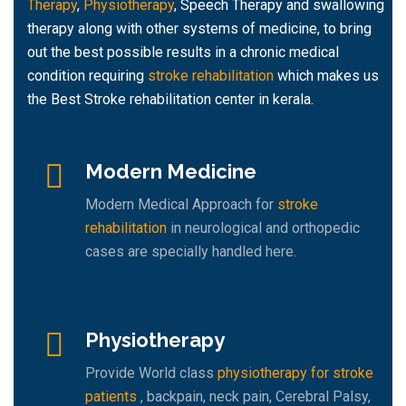
Therapy
,
Physiotherapy
, Speech Therapy and swallowing
therapy along with other systems of medicine, to bring
out the best possible results in a chronic medical
condition requiring
stroke rehabilitation
which makes us
the Best Stroke rehabilitation center in kerala.
Modern Medicine
Modern Medical Approach for
stroke
rehabilitation
in neurological and orthopedic
cases are specially handled here.
Physiotherapy
Provide World class
physiotherapy for stroke
patients
, backpain, neck pain, Cerebral Palsy,