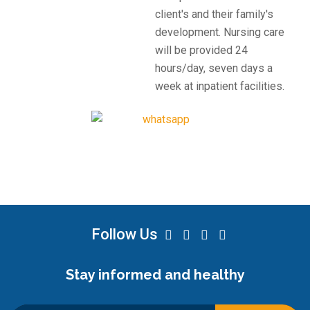
client's and their family's
development. Nursing care
will be provided 24
hours/day, seven days a
week at inpatient facilities.
Follow Us
Stay informed and healthy