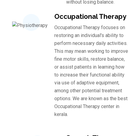
without losing balance.
Occupational Therapy
Occupational Therapy focuses on
restoring an individual's ability to
perform necessary daily activities.
This may mean working to improve
fine motor skills, restore balance,
or assist patients in learning how
to increase their functional ability
via use of adaptive equipment,
among other potential treatment
options. We are known as the best
Occupational Therapy center in
kerala.