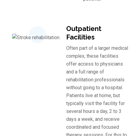
Outpatient
Facilities
Often part of a larger medical
complex, these facilities
offer access to physicians
and a full range of
rehabilitation professionals
without going to a hospital.
Patients live at home, but
typically visit the facility for
several hours a day, 2 to 3
days a week, and receive
coordinated and focused
therapy sessions. For this to