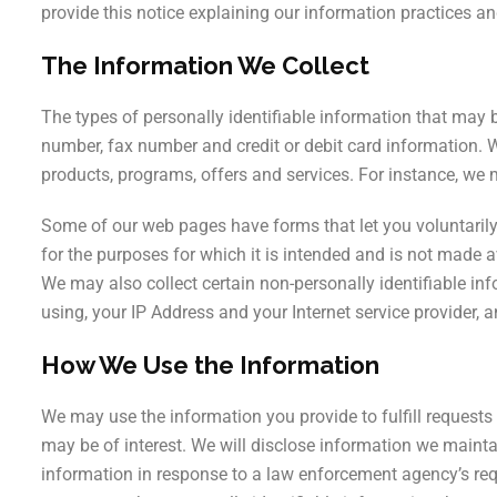
Parkinson’s Di
provide this notice explaining our information practices 
Trichology
The Information We Collect
The types of personally identifiable information that may 
number, fax number and credit or debit card information. 
products, programs, offers and services. For instance, we 
Some of our web pages have forms that let you voluntarily
for the purposes for which it is intended and is not made av
We may also collect certain non-personally identifiable in
using, your IP Address and your Internet service provider, 
How We Use the Information
We may use the information you provide to fulfill requests 
may be of interest. We will disclose information we mainta
information in response to a law enforcement agency’s re