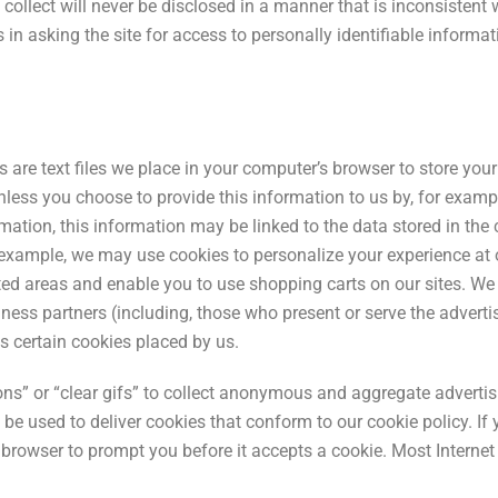
collect will never be disclosed in a manner that is inconsistent 
es in asking the site for access to personally identifiable inform
re text files we place in your computer’s browser to store your 
nless you choose to provide this information to us by, for exampl
ormation, this information may be linked to the data stored in t
 example, we may use cookies to personalize your experience at
cted areas and enable you to use shopping carts on our sites. W
siness partners (including, those who present or serve the adve
s certain cookies placed by us.
s” or “clear gifs” to collect anonymous and aggregate advertis
e used to deliver cookies that conform to our cookie policy. If 
rowser to prompt you before it accepts a cookie. Most Internet b