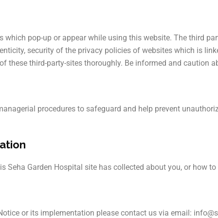
tes which pop-up or appear while using this website. The third pa
ticity, security of the privacy policies of websites which is link
 of these third-party-sites thoroughly. Be informed and caution 
 managerial procedures to safeguard and help prevent unauthoriz
ation
his Seha Garden Hospital site has collected about you, or how to 
 Notice or its implementation please contact us via email: inf