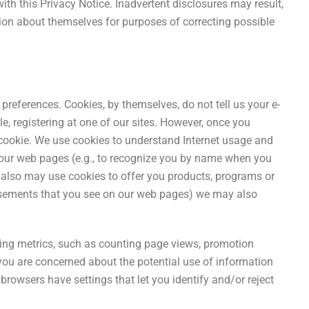
with this Privacy Notice. Inadvertent disclosures may result,
ation about themselves for purposes of correcting possible
preferences. Cookies, by themselves, do not tell us your e-
e, registering at one of our sites. However, once you
he cookie. We use cookies to understand Internet usage and
 our web pages (e.g., to recognize you by name when you
e also may use cookies to offer you products, programs or
rtisements that you see on our web pages) we may also
ing metrics, such as counting page views, promotion
you are concerned about the potential use of information
rowsers have settings that let you identify and/or reject