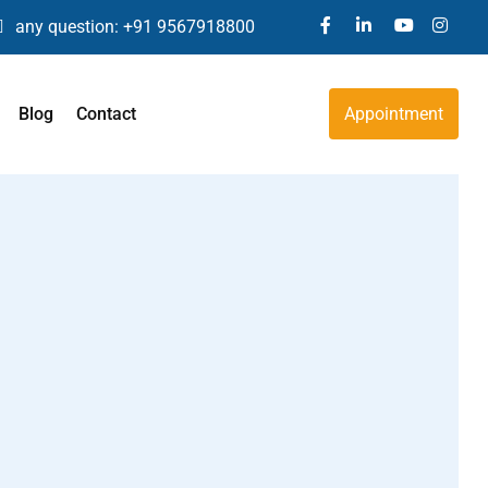
any question:
+91 9567918800
Blog
Contact
Appointment
Global Development Delay
Back Pain
dents
Psoriasis
Obesity