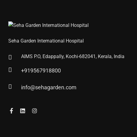
Seha Garden International Hospital
AIMS P.O, Edappally, Kochi-682041, Kerala, India
+919567918800
info@sehagarden.com