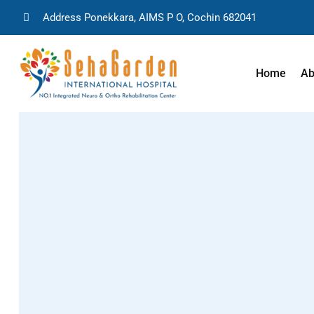
Address Ponekkara, AIMS P O, Cochin 682041
Home
Ab
Stroke Rehabili
Rehabilitation 
Surgeries
Rehabilitation 
Surgeries