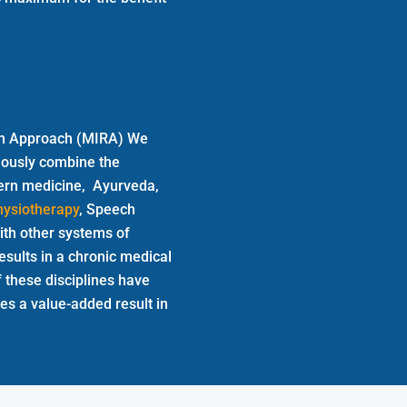
tion Approach (MIRA) We
iously combine the
odern medicine, Ayurveda,
hysiotherapy
, Speech
th other systems of
esults in a chronic medical
f these disciplines have
ves a value-added result in