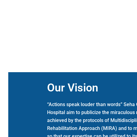
Our Vision
“Actions speak louder than words” Seha 
Hospital aim to publicize the miraculous
achieved by the protocols of Multidiscipl
Rehabilitation Approach (MIRA) and to 
so that our expertise can be utilized to 