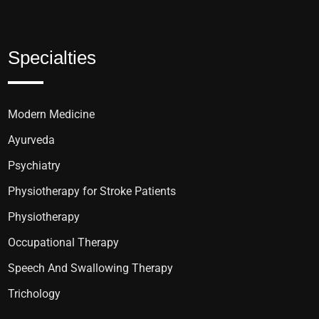
Specialties
Modern Medicine
Ayurveda
Psychiatry
Physiotherapy for Stroke Patients
Physiotherapy
Occupational Therapy
Speech And Swallowing Therapy
Trichology