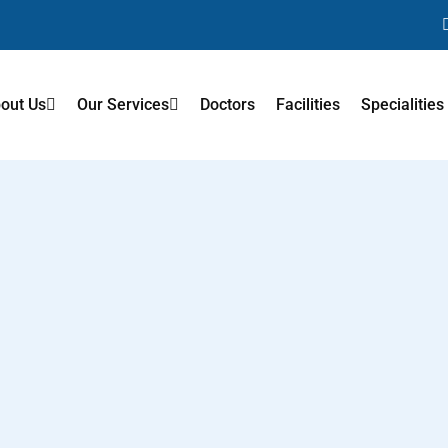
out Us
Our Services
Doctors
Facilities
Specialities
tation
Neck Pain
After Ortho
Cerebral Palsy
Rehabilitation After Road Acci
After Neuro
Sports Injury Rehabilitation