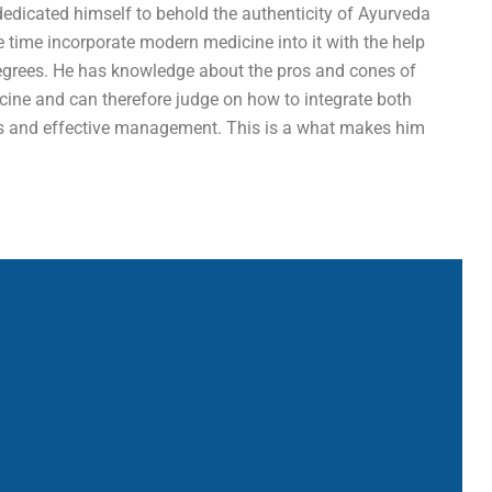
dedicated himself to behold the authenticity of Ayurveda
e time incorporate modern medicine into it with the help
egrees. He has knowledge about the pros and cones of
ine and can therefore judge on how to integrate both
is and effective management. This is a what makes him