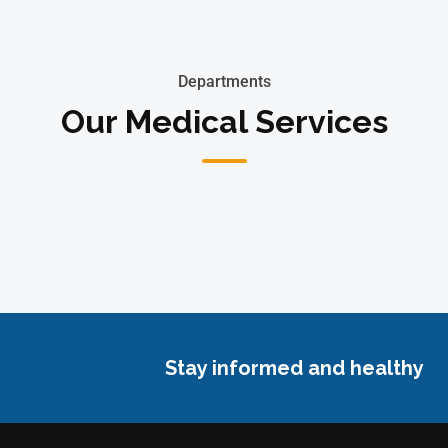
Departments
Our Medical Services
Stay informed and healthy