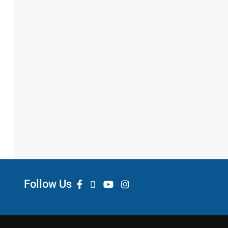
Follow Us