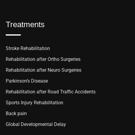
Treatments
Stroke Rehabilitation
Rehabilitation after Ortho Surgeries
Rehabilitation after Neuro Surgeries
Parkinson’s Disease
Rehabilitation after Road Traffic Accidents
Sports Injury Rehabilitation
Back pain
Global Developmental Delay