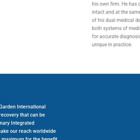
his own firm. He has 
intact and at the sam
of his dual medical d
both systems of medic
for accurate diagnos
unique in practice.
Garden International
 recovery that can be
inary Integrated
make our reach worldwide
its maximum for the benefit