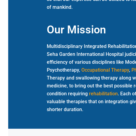
of mankind.
Our Mission
Multidisciplinary Integrated Rehabilita
Seha Garden International Hospital judic
efficiency of various disciplines like M
Psychotherapy,
Occupational Therapy
,
P
Therapy and swallowing therapy along wi
medicine, to bring out the best possible r
condition requiring
rehabilitation
. Each o
valuable therapies that on integration gi
shorter duration.