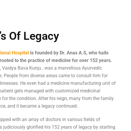
’s Of Legacy
ional Hospital
is founded by Dr. Anas A.S, who hails
rooted to the practice of medicine for over 152 years.
 , Vaidya Bava Kunju , was a marvellous Ayurvedic
me. People from diverse areas came to consult him for
illnnesses. He even had a medicine manufacturing unit of
 patient gets managed with customized medicinal
for the condition. After his reign, many from the family
ice, and it became a legacy continued.
pped with an array of doctors in various fields of
 judiciously glorified his 152 years of legacy by starting