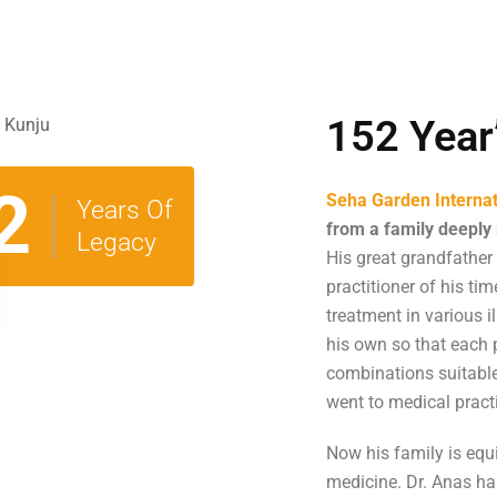
152 Year
2
Seha Garden Internat
Years Of
from a family deeply 
Legacy
His great grandfather
practitioner of his ti
treatment in various 
his own so that each
combinations suitable 
went to medical pract
Now his family is equi
medicine. Dr. Anas has