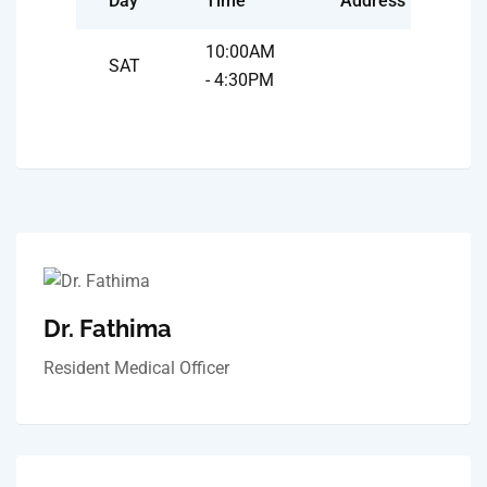
Day
Time
Address
10:00AM
SAT
- 4:30PM
Dr. Fathima
Resident Medical Officer