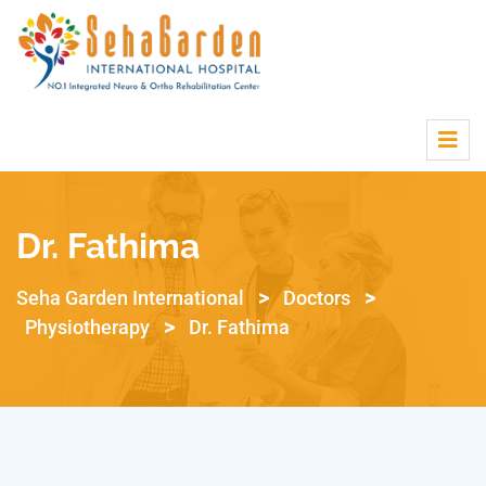
Dr. Fathima
>
>
Seha Garden International
Doctors
>
Physiotherapy
Dr. Fathima