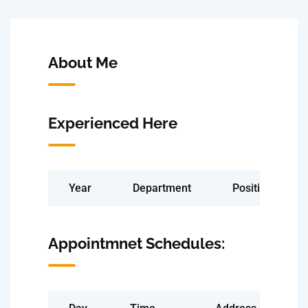
About Me
Experienced Here
Year
Department
Position
Appointmnet Schedules: