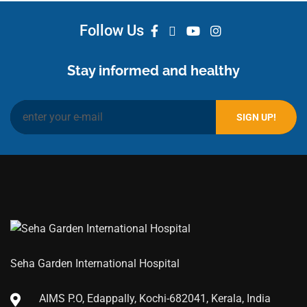
Follow Us
Stay informed and healthy
Seha Garden International Hospital
AIMS P.O, Edappally, Kochi-682041, Kerala, India