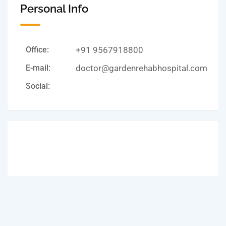
Personal Info
Office:
+91 9567918800
E-mail:
doctor@gardenrehabhospital.com
Social: