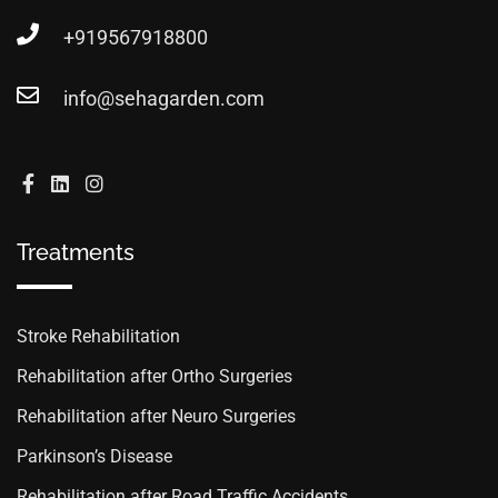
+919567918800
info@sehagarden.com
Treatments
Stroke Rehabilitation
Rehabilitation after Ortho Surgeries
Rehabilitation after Neuro Surgeries
Parkinson’s Disease
Rehabilitation after Road Traffic Accidents