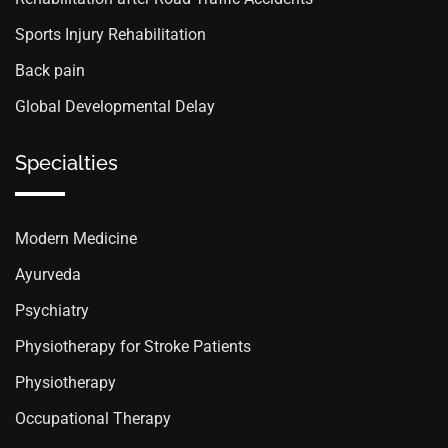
Sports Injury Rehabilitation
Back pain
Global Developmental Delay
Specialties
Modern Medicine
Ayurveda
Psychiatry
Physiotherapy for Stroke Patients
Physiotherapy
Occupational Therapy